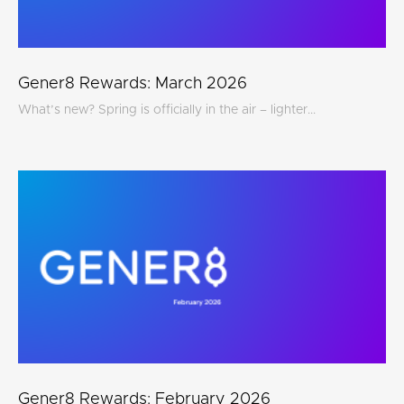
Gener8 Rewards: March 2026
What’s new? Spring is officially in the air – lighter...
Gener8 Rewards: February 2026