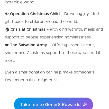
incredible work:
🎁
Operation Christmas Child
– Delivering joy-filled
gift boxes to children around the world.
🏠
Crisis at Christmas
– Providing warmth, meals and
support to people experiencing homelessness.
❤️
The Salvation Army
– Offering essential care,
shelter and Christmas support to those who need it
most.
Even a small donation can help make someone’s
December a little brighter ✨
Take me to Gener8 Rewards! 🎉