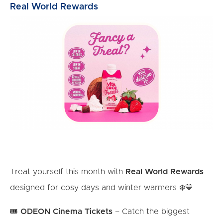
Real World Rewards
Treat yourself this month with
Real World Rewards
designed for cosy days and winter warmers ❄️💛
🎟️
ODEON Cinema Tickets
– Catch the biggest