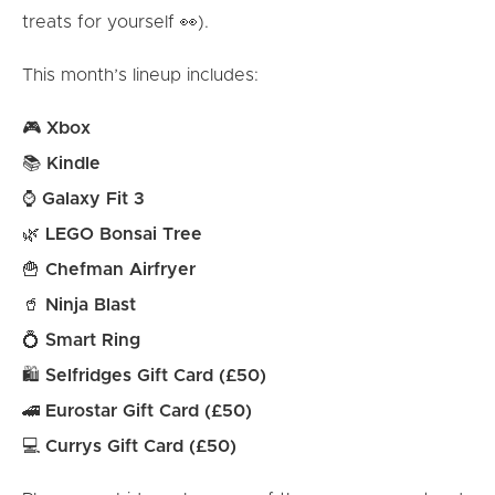
treats for yourself 👀).
This month’s lineup includes:
🎮
Xbox
📚
Kindle
⌚
Galaxy Fit 3
🌿
LEGO Bonsai Tree
🍟
Chefman Airfryer
🥤
Ninja Blast
💍
Smart Ring
🛍
Selfridges Gift Card (£50)
🚄
Eurostar Gift Card (£50)
💻
Currys Gift Card (£50)