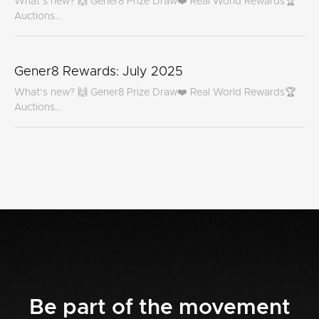
What’s new? 🙌 Gener8 Prize Draw❤️ Real World Rewards🏆
Auctions...
Gener8 Rewards: July 2025
What’s new? 🙌 Gener8 Prize Draw❤️ Real World Rewards🏆
Auctions...
Be part of the movement