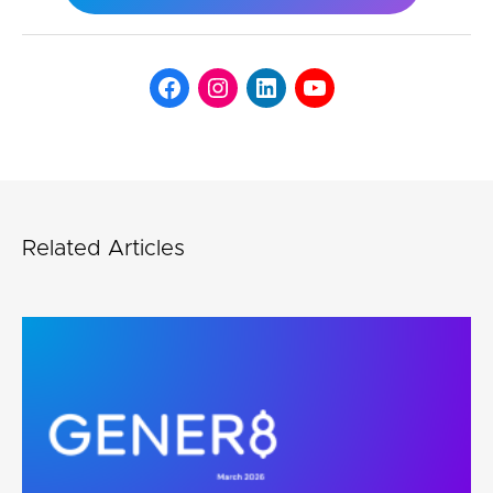
Related Articles