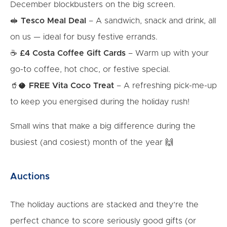
December blockbusters on the big screen.
🥪
Tesco Meal Deal
– A sandwich, snack and drink, all
on us — ideal for busy festive errands.
☕
£4 Costa Coffee Gift Cards
– Warm up with your
go-to coffee, hot choc, or festive special.
🥤🥥
FREE Vita Coco Treat
– A refreshing pick-me-up
to keep you energised during the holiday rush!
Small wins that make a big difference during the
busiest (and cosiest) month of the year 🙌
Auctions
The holiday auctions are stacked and they’re the
perfect chance to score seriously good gifts (or