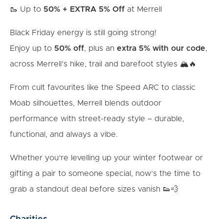
🥾 Up to
50% + EXTRA 5% Off
at Merrell
Black Friday energy is still going strong!
Enjoy up to
50% off
, plus an
extra 5% with our code
,
across Merrell’s hike, trail and barefoot styles 🏔️🔥
From cult favourites like the Speed ARC to classic
Moab silhouettes, Merrell blends outdoor
performance with street-ready style – durable,
functional, and always a vibe.
Whether you’re levelling up your winter footwear or
gifting a pair to someone special, now’s the time to
grab a standout deal before sizes vanish 👟💨