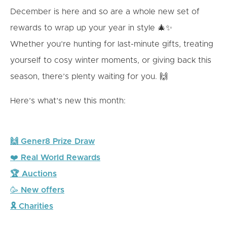
December is here and so are a whole new set of
rewards to wrap up your year in style 🎄✨
Whether you’re hunting for last-minute gifts, treating
yourself to cosy winter moments, or giving back this
season, there’s plenty waiting for you. 🙌
Here’s what’s new this month:
🙌 Gener8 Prize Draw
❤️
Real World Rewards
🏆 Auctions
🥳
New offers
🎗 Charities