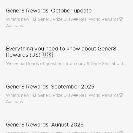
Gener8 Rewards: October update
What’s new? 🙌 Gener8 Prize Draw❤️ Real World Rewards🏆
Auctions...
Everything you need to know about Gener8
Rewards (US) 🇺🇸
We’ve had loads of questions from our US Gener8ers about...
Gener8 Rewards: September 2025
What’s new? 🙌 Gener8 Prize Draw❤️ Real World Rewards🏆
Auctions...
Gener8 Rewards: August 2025