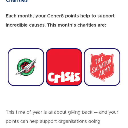
Charities
Each month, your Gener8 points help to support
incredible causes. This month’s charities are:
This time of year is all about giving back — and your
points can help support organisations doing