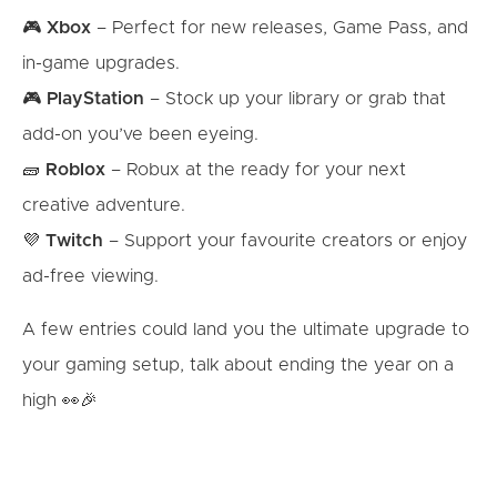
🎮
Xbox
– Perfect for new releases, Game Pass, and
in-game upgrades.
🎮
PlayStation
– Stock up your library or grab that
add-on you’ve been eyeing.
🧱
Roblox
– Robux at the ready for your next
creative adventure.
💜
Twitch
– Support your favourite creators or enjoy
ad-free viewing.
A few entries could land you the ultimate upgrade to
your gaming setup, talk about ending the year on a
high 👀🎉