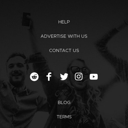
HELP
ADVERTISE WITH US
CONTACT US
BLOG
TERMS