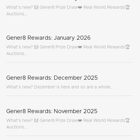
What’s new? 🙌 Gener8 Prize Draw❤️ Real World Rewards🏆
Auctions...
Gener8 Rewards: January 2026
What’s new? 🙌 Gener8 Prize Draw❤️ Real World Rewards🏆
Auctions...
Gener8 Rewards: December 2025
What’s new? December is here and so are a whole...
Gener8 Rewards: November 2025
What’s new? 🙌 Gener8 Prize Draw❤️ Real World Rewards🏆
Auctions...