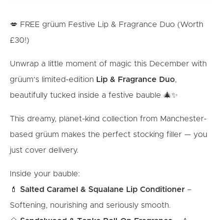
💋 FREE grüum Festive Lip & Fragrance Duo (Worth
£30!)
Unwrap a little moment of magic this December with
grüum’s limited-edition
Lip & Fragrance Duo
,
beautifully tucked inside a festive bauble 🎄✨
This dreamy, planet-kind collection from Manchester-
based grüum makes the perfect stocking filler — you
just cover delivery.
Inside your bauble:
💄
Salted Caramel & Squalane Lip Conditioner
–
Softening, nourishing and seriously smooth.