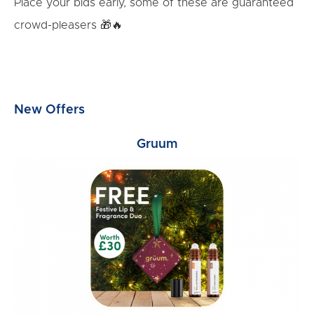
Place your bids early, some of these are guaranteed
crowd-pleasers 🎁🔥
New Offers
Gruum