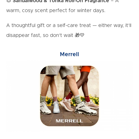
🌰
Sandalwood & Tonka Roll-On Fragrance
– A
warm, cosy scent perfect for winter days.
A thoughtful gift or a self-care treat — either way, it’ll
disappear fast, so don’t wait 🎁💛
Merrell