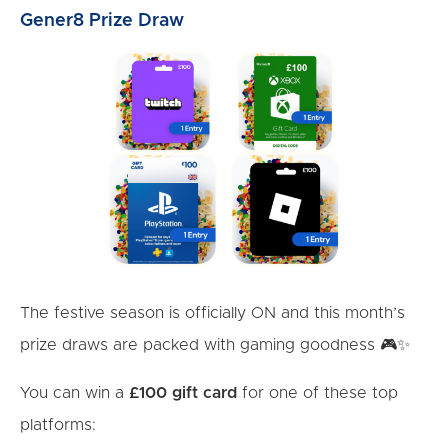
Gener8 Prize Draw
The festive season is officially ON and this month’s
prize draws are packed with gaming goodness 🎮✨
You can win a
£100 gift card
for one of these top
platforms: