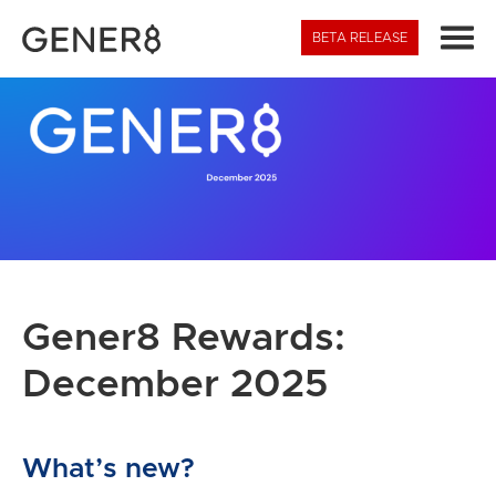
BETA
RELEASE
Gener8 Rewards:
December 2025
What’s new?